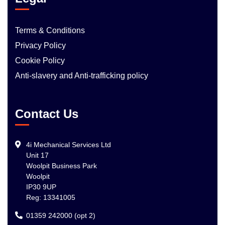
Terms & Conditions
Privacy Policy
Cookie Policy
Anti-slavery and Anti-trafficking policy
Contact Us
4i Mechanical Services Ltd
Unit 17
Woolpit Business Park
Woolpit
IP30 9UP
Reg: 13341005
01359 242000 (opt 2)