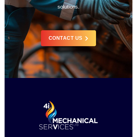
solutions.
CONTACT US