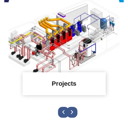
Projects