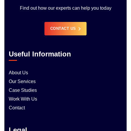
Find out how our experts can help you today
CONTACT US
Useful Information
About Us
Our Services
Case Studies
Work With Us
Contact
Legal