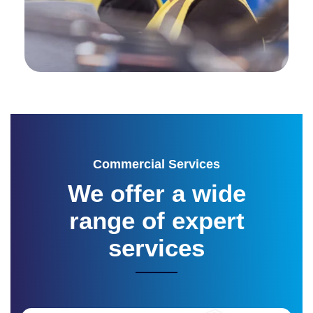
Commercial Services
We offer a wide
range of
expert
services