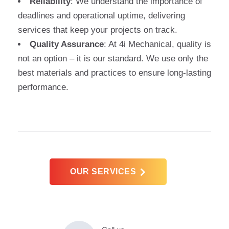
Reliability
: We understand the importance of
deadlines and operational uptime, delivering
services that keep your projects on track.
Quality Assurance
: At 4i Mechanical, quality is
not an option – it is our standard. We use only the
best materials and practices to ensure long-lasting
performance.
OUR SERVICES