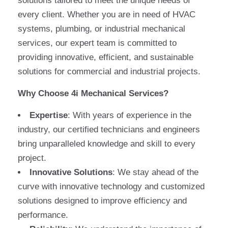
solutions tailored to meet the unique needs of
every client. Whether you are in need of HVAC
systems, plumbing, or industrial mechanical
services, our expert team is committed to
providing innovative, efficient, and sustainable
solutions for commercial and industrial projects.
Why Choose 4i Mechanical Services?
Expertise
: With years of experience in the
industry, our certified technicians and engineers
bring unparalleled knowledge and skill to every
project.
Innovative Solutions
: We stay ahead of the
curve with innovative technology and customized
solutions designed to improve efficiency and
performance.