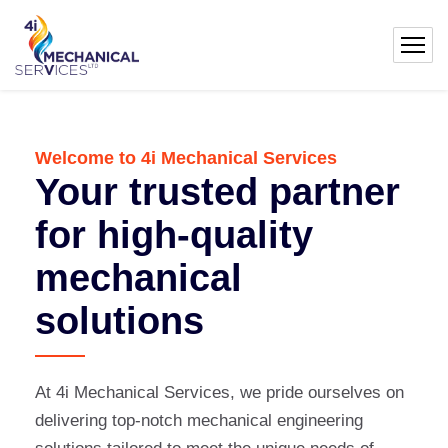
Welcome to 4i Mechanical Services
Your trusted partner
for high-quality
mechanical
solutions
At 4i Mechanical Services, we pride ourselves on
delivering top-notch mechanical engineering