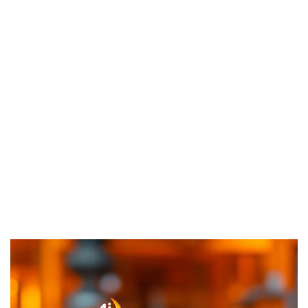
About Us