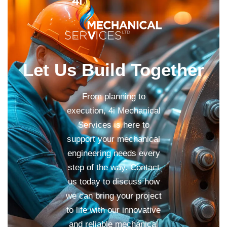
Let Us Build Together
From planning to
execution, 4i Mechanical
Services is here to
support your mechanical
engineering needs every
step of the way. Contact
us today to discuss how
we can bring your project
to life with our innovative
and reliable mechanical