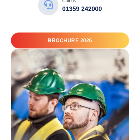
Call us
01359 242000
BROCHURE 2026