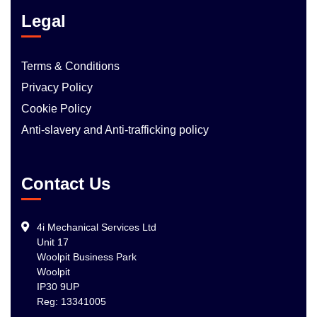
Legal
Terms & Conditions
Privacy Policy
Cookie Policy
Anti-slavery and Anti-trafficking policy
Contact Us
4i Mechanical Services Ltd
Unit 17
Woolpit Business Park
Woolpit
IP30 9UP
Reg: 13341005