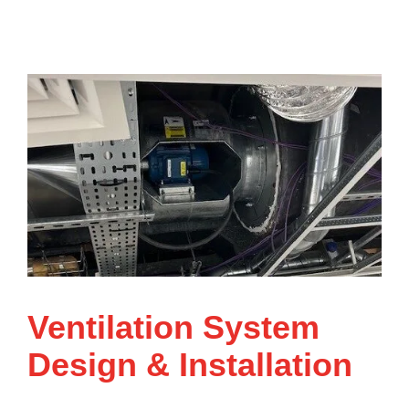
Ventilation System
Design & Installation