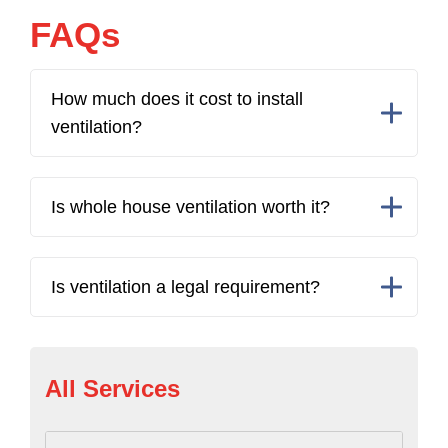
FAQs
How much does it cost to install
ventilation?
Is whole house ventilation worth it?
Is ventilation a legal requirement?
All Services