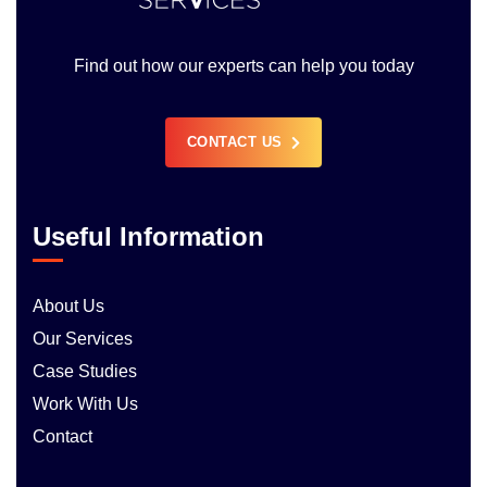
Find out how our experts can help you today
CONTACT US
Useful Information
About Us
Our Services
Case Studies
Work With Us
Contact