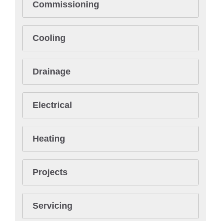
Commissioning
Cooling
Drainage
Electrical
Heating
Projects
Servicing