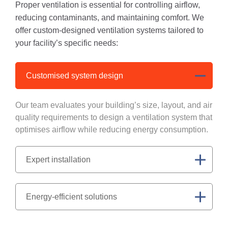
Proper ventilation is essential for controlling airflow,
reducing contaminants, and maintaining comfort. We
offer custom-designed ventilation systems tailored to
your facility’s specific needs:
Customised system design
Our team evaluates your building’s size, layout, and air
quality requirements to design a ventilation system that
optimises airflow while reducing energy consumption.
Expert installation
Energy-efficient solutions