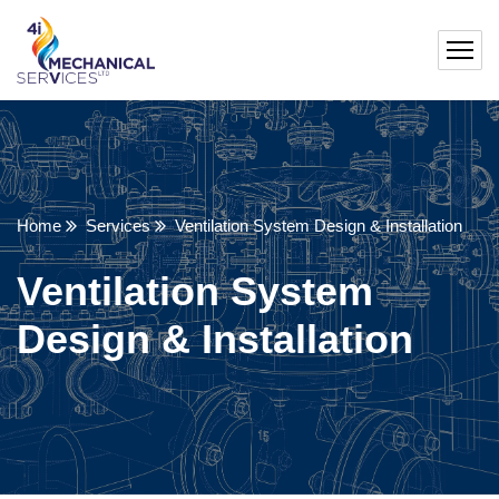
Home
Services
Ventilation System Design & Installation
Ventilation System
Design & Installation