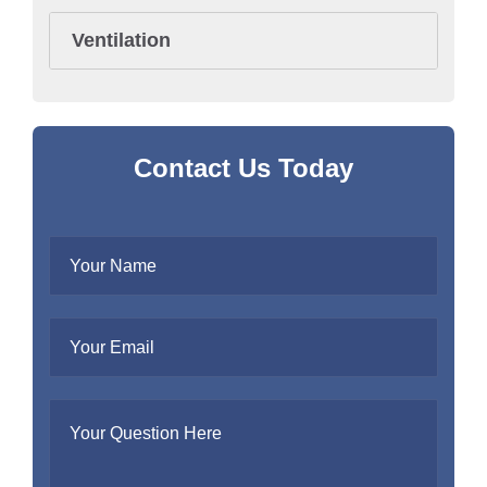
Ventilation
Contact Us Today