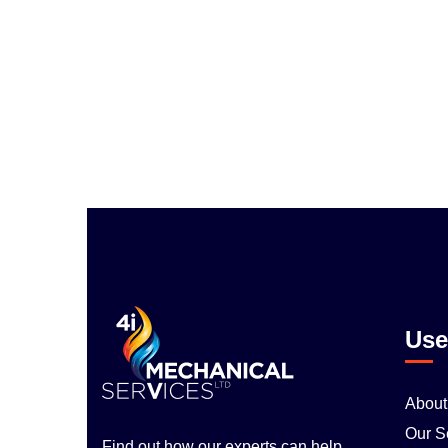
Use
About
Our S
Find out how our experts can help