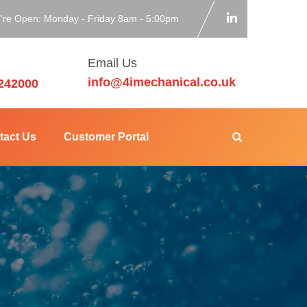
're Open: Monday - Friday 8am - 5:00pm
Email Us
info@4imechanical.co.uk
242000
tact Us
Customer Portal