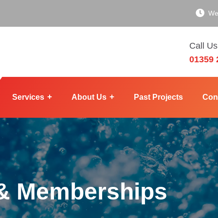
We
Call Us
01359 
Services
About Us
Past Projects
Con
 & Memberships