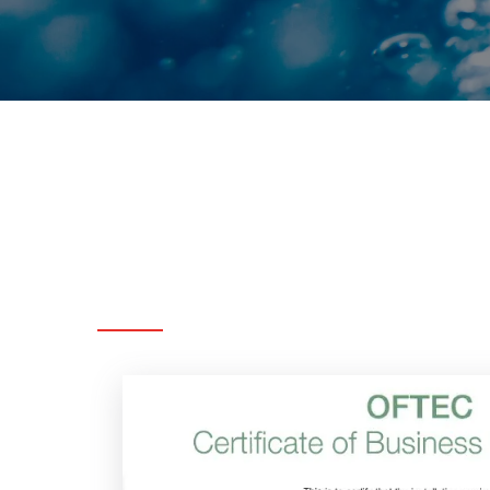
Accreditations
&
Memberships
Below
are
the
accreditat