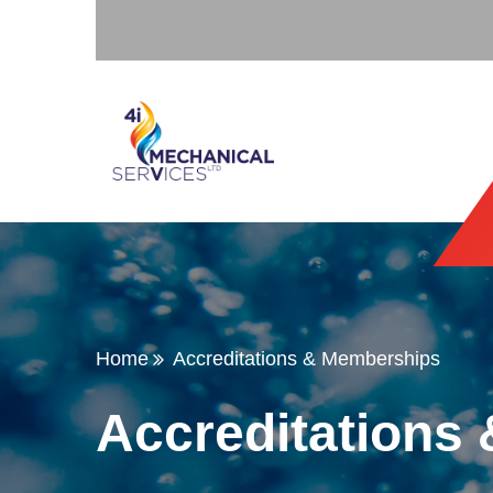
Home
Accreditations & Memberships
Accreditations