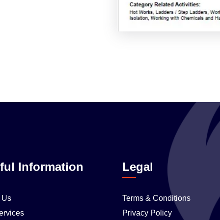
ful Information
Legal
 Us
Terms & Conditions
ervices
Privacy Policy