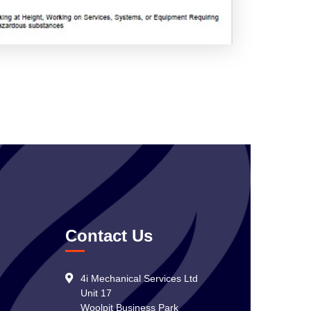
Contact Us
4i Mechanical Services Ltd
Unit 17
Woolpit Business Park