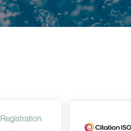
ions
and
memberships
that
we
h