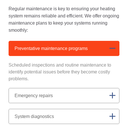
Regular maintenance is key to ensuring your heating
system remains reliable and efficient. We offer ongoing
maintenance plans to keep your systems running
smoothly:
Preventative maintenance programs
Scheduled inspections and routine maintenance to
identify potential issues before they become costly
problems.
Emergency repairs
System diagnostics