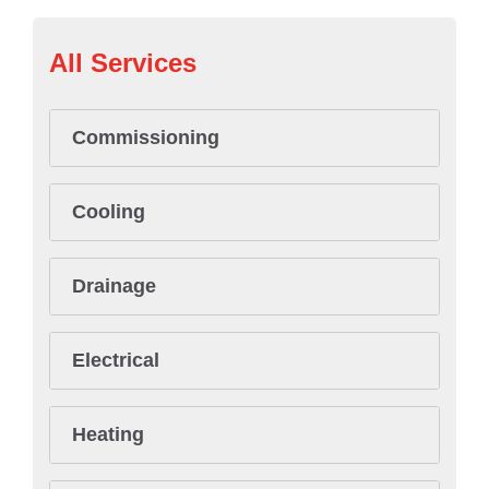
All Services
Commissioning
Cooling
Drainage
Electrical
Heating