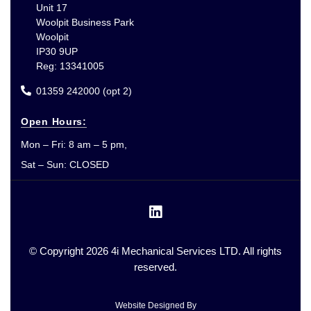
Unit 17
Woolpit Business Park
Woolpit
IP30 9UP
Reg: 13341005
01359 242000 (opt 2)
Open Hours:
Mon – Fri: 8 am – 5 pm,
Sat – Sun: CLOSED
© Copyright 2026 4i Mechanical Services LTD. All rights
reserved.
Website Designed By