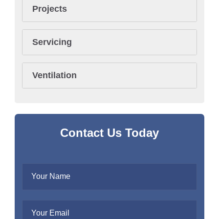
Projects
Servicing
Ventilation
Contact Us Today