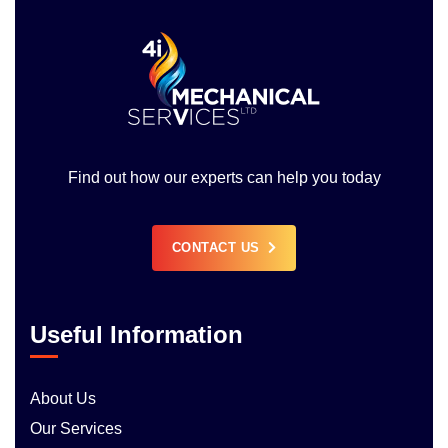
Find out how our experts can help you today
CONTACT US
Useful Information
About Us
Our Services