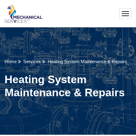
Home
Services
Heating System Maintenance & Repairs
Heating System
Maintenance & Repairs