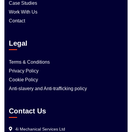
Case Studies
Work With Us
Contact
Legal
Terms & Conditions
Privacy Policy
Cookie Policy
Anti-slavery and Anti-trafficking policy
Contact Us
4i Mechanical Services Ltd