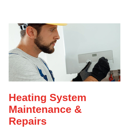
Heating System
Maintenance &
Repairs